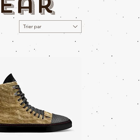
ear
Trier par