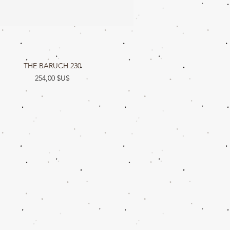
THE BARUCH 230
Aperçu rapide
Prix
254,00 $US