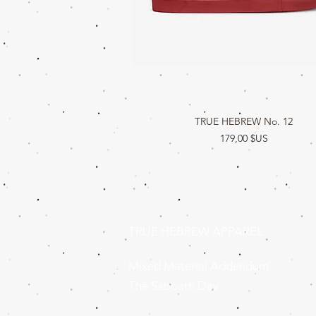
TRUE HEBREW No. 12
Aperçu rapide
Prix
179,00 $US
TRUE HEBREW APPAREL
Mixed Material Addendum
The Sabbath Day