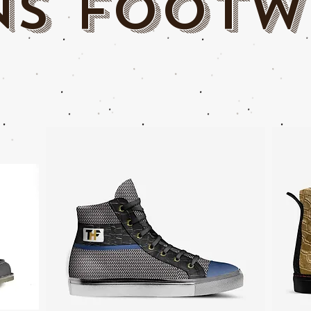
Ns footw