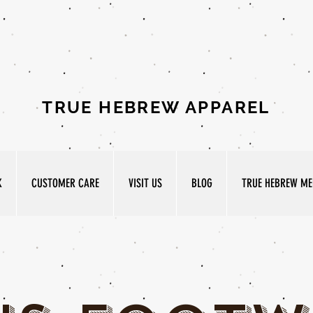
TRUE HEBREW APPAREL
K
CUSTOMER CARE
VISIT US
BLOG
TRUE HEBREW MED