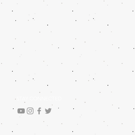
STAY CONNECTED
.