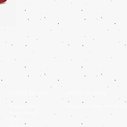
CUSTOMER CARE
WELCOME HOME
Shipping Policy >
Identity Discovered, Now Wear It
Returns Policy >
Contact Us >
About Us >