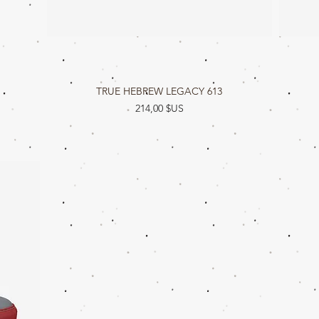
TRUE HEBREW LEGACY 613
Aperçu rapide
Prix
214,00 $US