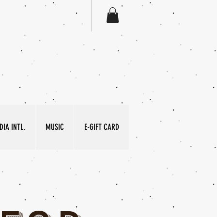
IA INTL.
MUSIC
E-GIFT CARD