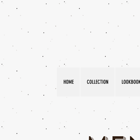
HOME
COLLECTION
LOOKBOO