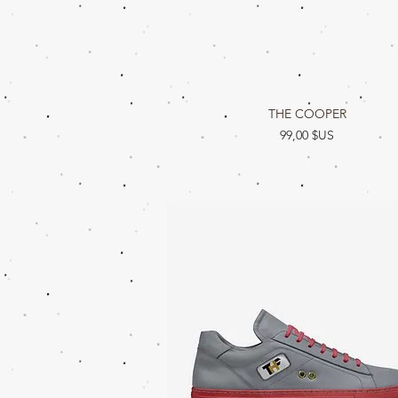
Aperçu rapide
THE COOPER
Prix
99,00 $US