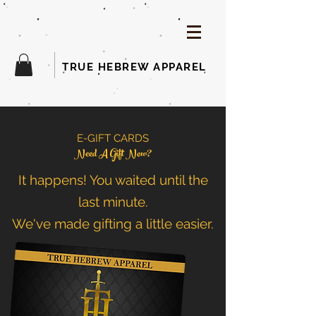
TRUE HEBREW APPAREL
E-GIFT CARDS
Need A Gift Now?
It happens! You waited until the
last minute.
We've made gifting a little easier.