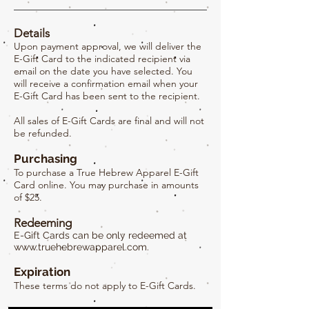
Details
Upon payment approval, we will deliver the
E-Gift Card to the indicated recipient via
email on the date you have selected. You
will receive a confirmation email when your
E-Gift Card has been sent to the recipient.
All sales of E-Gift Cards are final and will not
be refunded.
Purchasing
To purchase a True Hebrew Apparel E-Gift
Card online. You may purchase in amounts
of $25.
Redeeming
E-Gift Cards can be only redeemed at
www.truehebrewapparel.com
.
Expiration
These terms do not apply to E-Gift Cards.