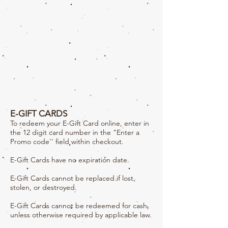
E-GIFT CARDS
To redeem your E-Gift Card online, enter in
the 12 digit card number in the "Enter a
Promo code'' field within checkout.
E-Gift Cards have no expiration date.
E-Gift Cards cannot be replaced if lost,
stolen, or destroyed.
E-Gift Cards cannot be redeemed for cash,
unless otherwise required by applicable law.