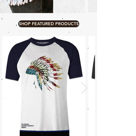
SHOP FEATURED PRODUCTS