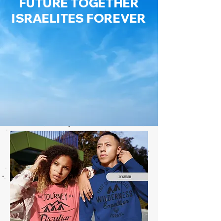
FUTURE TOGETHER
ISRAELITES FOREVER