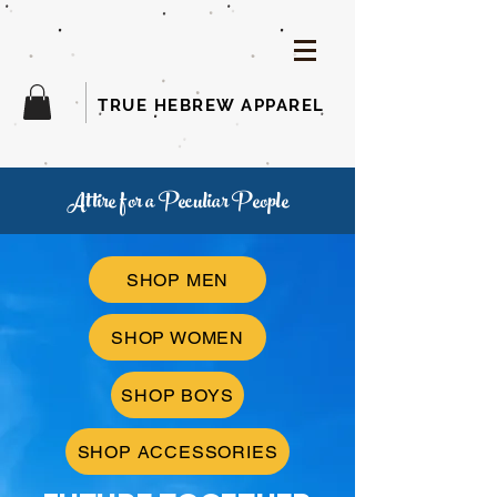
TRUE HEBREW APPAREL
Attire for a Peculiar People
SHOP MEN
SHOP WOMEN
SHOP BOYS
SHOP ACCESSORIES