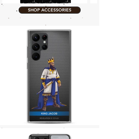
SHOP ACCESSORIES